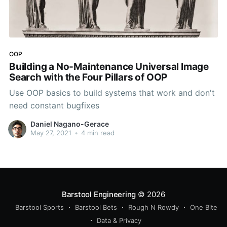
OOP
Building a No-Maintenance Universal Image
Search with the Four Pillars of OOP
Use OOP basics to build systems that work and don't
need constant bugfixes
Daniel Nagano-Gerace
May 27, 2021
•
4 min read
Barstool Engineering
© 2026
Barstool Sports
Barstool Bets
Rough N Rowdy
One Bite
Data & Privacy