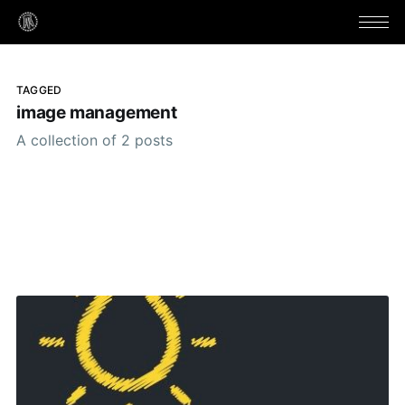
TAGGED
image management
A collection of 2 posts