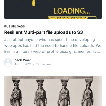
FILE UPLOADS
Resilient Multi-part file uploads to S3
Just about anyone who has spent time developing
web apps has had the need to handle file uploads. We
live in a (literal) web of profile pics, gifs, memes, live
streams, vlogs, etc, etc. With the rise of services like
Zach Ward
AWS S3, the task of handling uploads and storing file
Jun 5, 2021
•
11 min read